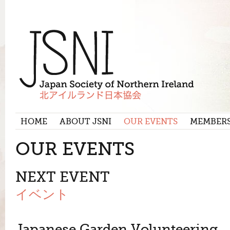
HOME
ABOUT JSNI
OUR EVENTS
MEMBER
OUR EVENTS
NEXT EVENT
イベント
Japanese Garden Volunteering