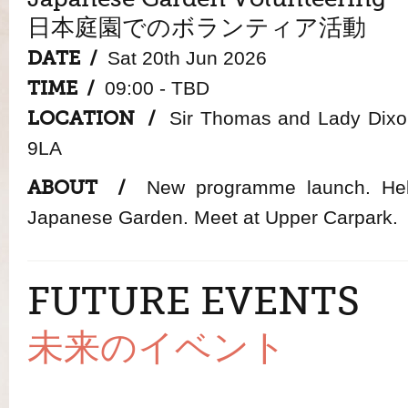
日本庭園でのボランティア活動
DATE /
Sat 20th Jun 2026
TIME /
09:00 - TBD
LOCATION /
Sir Thomas and Lady Dixon
9LA
ABOUT /
New programme launch. Help
Japanese Garden. Meet at Upper Carpark.
FUTURE EVENTS
未来のイベント