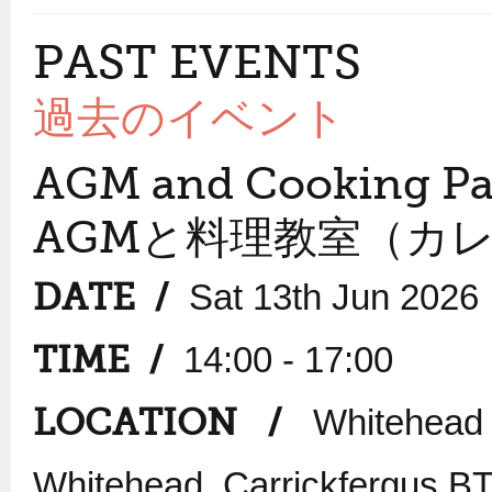
PAST EVENTS
過去のイベント
AGM and Cooking Pa
AGMと料理教室（カ
DATE /
Sat 13th Jun 2026
TIME /
14:00 - 17:00
LOCATION /
Whitehead 
Whitehead, Carrickfergus 