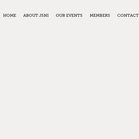
HOME
ABOUT JSNI
OUR EVENTS
MEMBERS
CONTACT