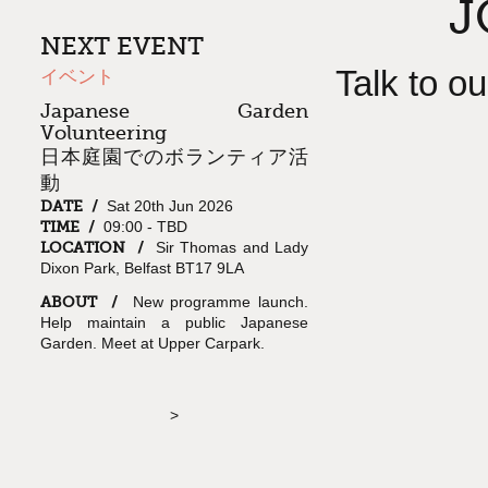
J
NEXT EVENT
Talk to o
イベント
Japanese Garden
Volunteering
日本庭園でのボランティア活
動
DATE /
Sat 20th Jun 2026
TIME /
09:00 - TBD
LOCATION /
Sir Thomas and Lady
Dixon Park, Belfast BT17 9LA
ABOUT /
New programme launch.
Help maintain a public Japanese
Garden. Meet at Upper Carpark.
>