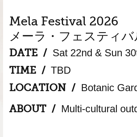
Mela Festival 2026
メーラ・フェスティバル
DATE /
Sat 22nd & Sun 30
TIME /
TBD
LOCATION /
Botanic Gard
ABOUT /
Multi-cultural outd