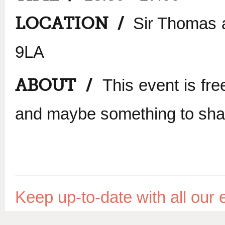
LOCATION /
Sir Thomas a
9LA
ABOUT /
This event is fre
and maybe something to shar
Keep up-to-date with all ou