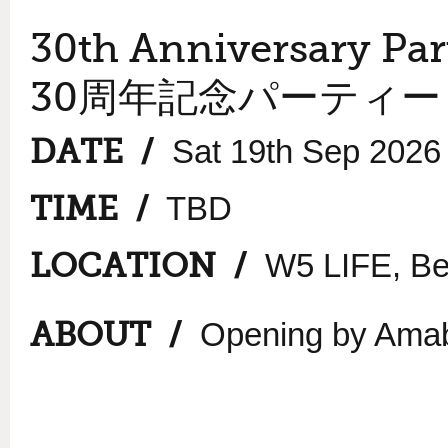
30th Anniversary Par
30周年記念パーティー
DATE /
Sat 19th Sep 2026
TIME /
TBD
LOCATION /
W5 LIFE, Bel
ABOUT /
Opening by Amab