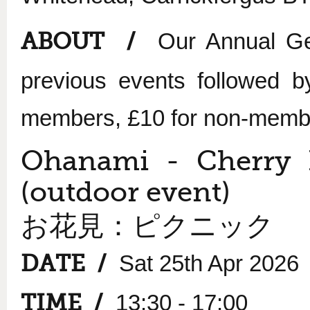
ABOUT /
Our Annual Ge
previous events followed b
members, £10 for non-memb
Ohanami - Cherry 
(outdoor event)
お花見：ピクニック
DATE /
Sat 25th Apr 2026
TIME /
13:30 - 17:00